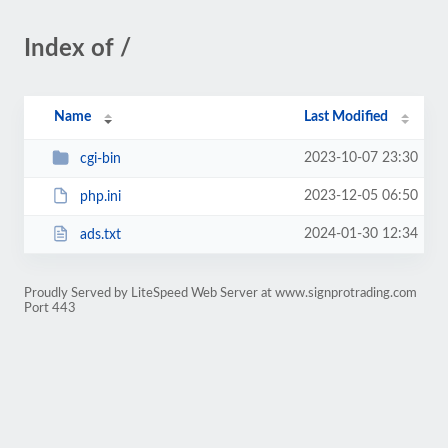
Index of /
Name
Last Modified
2023-10-07 23:30
cgi-bin
2023-12-05 06:50
php.ini
2024-01-30 12:34
ads.txt
Proudly Served by LiteSpeed Web Server at www.signprotrading.com
Port 443